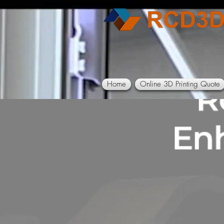
Home
Online 3D Printing Quote