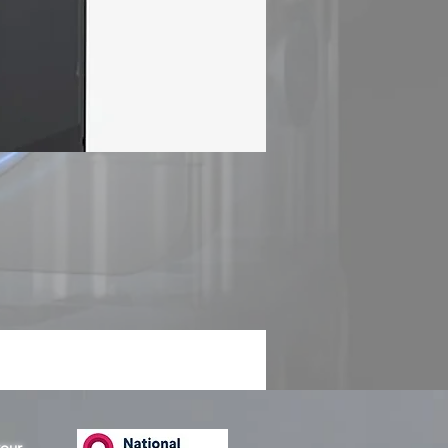
ep
t
ll
your