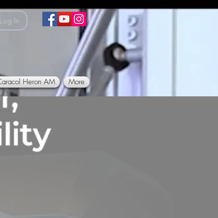
Log In
Caracol Heron AM
More