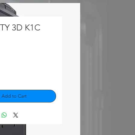
TY 3D K1C
rice
Add to Cart