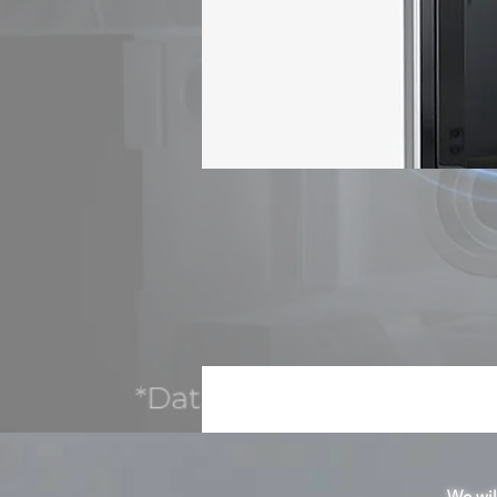
n
C
We will