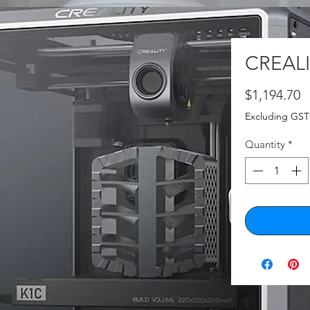
CREALI
P
$1,194.70
Excluding GST
Quantity
*