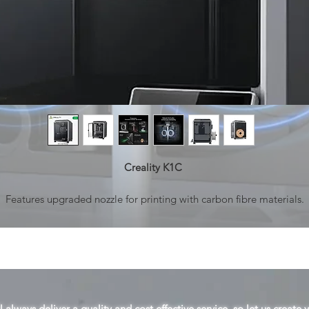
Creality K1C
Features upgraded nozzle for printing with carbon fibre materials.
Tri-metal Nozzle, Quick to Swap: The durable steel-tipped copper
ozzle is integrated with a titanium alloy heatbreak. It blocks heatcre
and can be swapped super easily.
Cooling Trio,Refining the Print Quality: Hotend Fanfor Minimal Hea
reep; Part Cooling Fan for Instant Hardening; Auxiliary Fan for Overa
 always deliver a quality and cost effective service, so let us create 