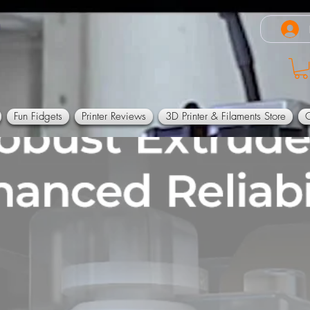
Fun Fidgets
Printer Reviews
3D Printer & Filaments Store